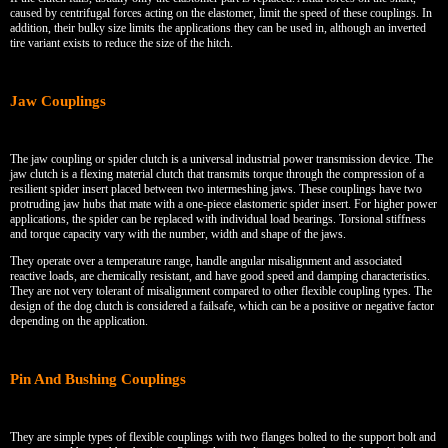
caused by centrifugal forces acting on the elastomer, limit the speed of these couplings. In
addition, their bulky size limits the applications they can be used in, although an inverted
tire variant exists to reduce the size of the hitch.
Jaw Couplings
The jaw coupling or spider clutch is a universal industrial power transmission device. The
jaw clutch is a flexing material clutch that transmits torque through the compression of a
resilient spider insert placed between two intermeshing jaws. These couplings have two
protruding jaw hubs that mate with a one-piece elastomeric spider insert. For higher power
applications, the spider can be replaced with individual load bearings. Torsional stiffness
and torque capacity vary with the number, width and shape of the jaws.
They operate over a temperature range, handle angular misalignment and associated
reactive loads, are chemically resistant, and have good speed and damping characteristics.
They are not very tolerant of misalignment compared to other flexible coupling types. The
design of the dog clutch is considered a failsafe, which can be a positive or negative factor
depending on the application.
Pin And Bushing Couplings
They are simple types of flexible couplings with two flanges bolted to the support bolt and