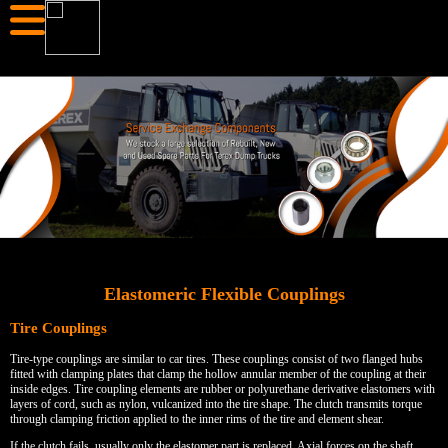
Elastomeric Flexible Couplings
Tire Couplings
Tire-type couplings are similar to car tires. These couplings consist of two flanged hubs
fitted with clamping plates that clamp the hollow annular member of the coupling at their
inside edges. Tire coupling elements are rubber or polyurethane derivative elastomers with
layers of cord, such as nylon, vulcanized into the tire shape. The clutch transmits torque
through clamping friction applied to the inner rims of the tire and element shear.
If the clutch fails, usually only the elastomer part is replaced. Axial forces on the shaft,